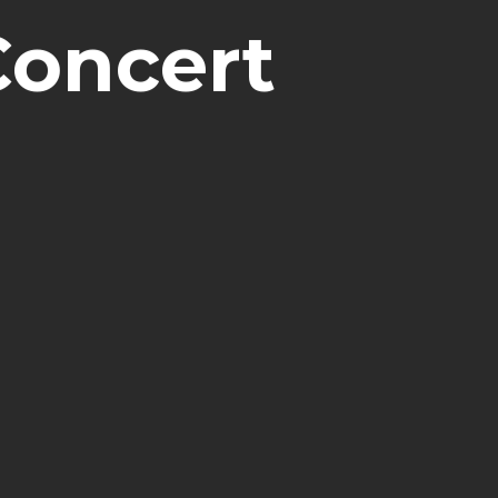
Concert