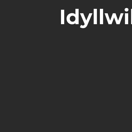
Idyllw