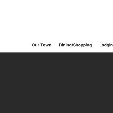
Skip
to
the
content
Our Town
Dining/Shopping
Lodgin