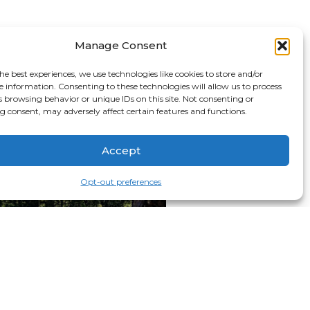
Manage Consent
he best experiences, we use technologies like cookies to store and/or
e information. Consenting to these technologies will allow us to process
s browsing behavior or unique IDs on this site. Not consenting or
 consent, may adversely affect certain features and functions.
Accept
Opt-out preferences