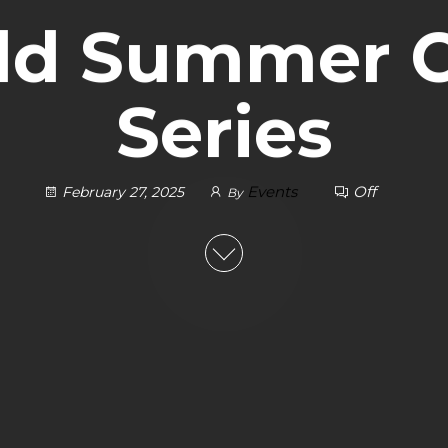
ild Summer 
Series
Events
Off
February 27, 2025
By