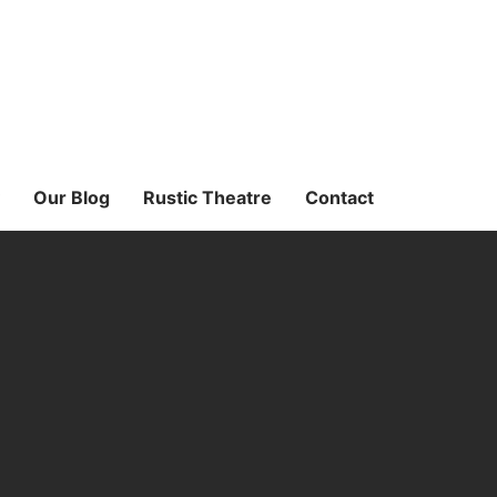
Our Blog
Rustic Theatre
Contact