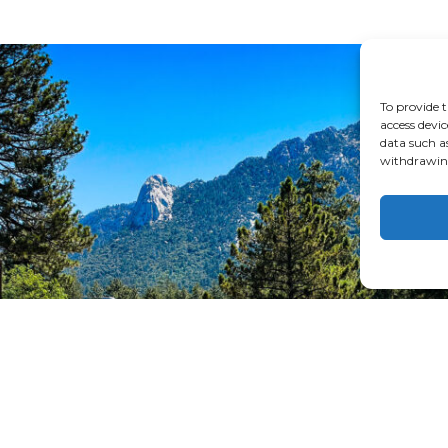
To provide t
access devic
data such a
withdrawing