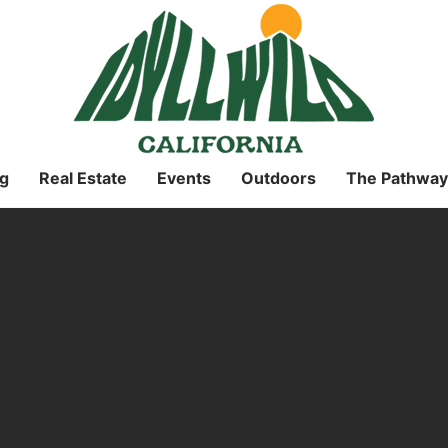
g
Real Estate
Events
Outdoors
The Pathway