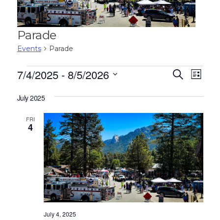
Parade
Events
Parade
Events
E
E
7/4/2025
 - 
8/5/2026
S
L
e
v
v
S
i
a
e
s
July 2025
e
r
e
t
n
c
l
n
FRI
h
t
e
4
V
c
t
t
i
s
d
e
S
a
w
t
e
s
e
N
a
.
a
July 4, 2025