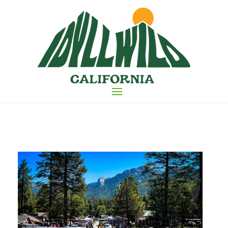
Skip
to
the
content