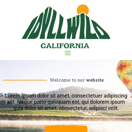
Welcome to our
website
Lorem ipsum dolor sit amet, consectetuer adipiscing
elit. Neque porro quisquam est, qui dolorem ipsum
quia dolor sit amet, consectetur, adipisci velit.