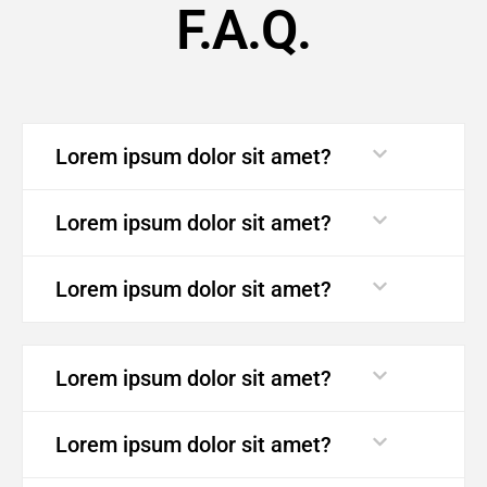
F.A.Q.
Lorem ipsum dolor sit amet?
Lorem ipsum dolor sit amet?
Lorem ipsum dolor sit amet?
Lorem ipsum dolor sit amet?
Lorem ipsum dolor sit amet?