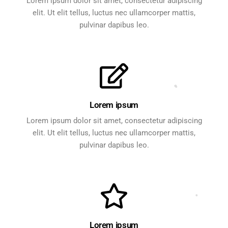
Lorem ipsum dolor sit amet, consectetur adipiscing
elit. Ut elit tellus, luctus nec ullamcorper mattis,
pulvinar dapibus leo.
Lorem ipsum
Lorem ipsum dolor sit amet, consectetur adipiscing
elit. Ut elit tellus, luctus nec ullamcorper mattis,
pulvinar dapibus leo.
Lorem ipsum