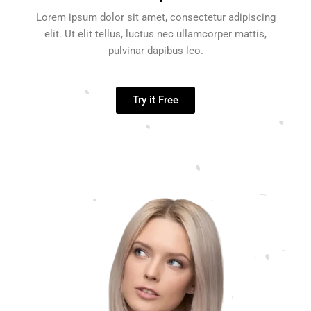
Lorem ipsum dolor sit amet, consectetur adipiscing
elit. Ut elit tellus, luctus nec ullamcorper mattis,
pulvinar dapibus leo.
Try it Free