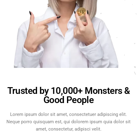
Trusted by 10,000+ Monsters &
Good People
Lorem ipsum dolor sit amet, consectetuer adipiscing elit.
Neque porro quisquam est, qui dolorem ipsum quia dolor sit
amet, consectetur, adipisci velit.