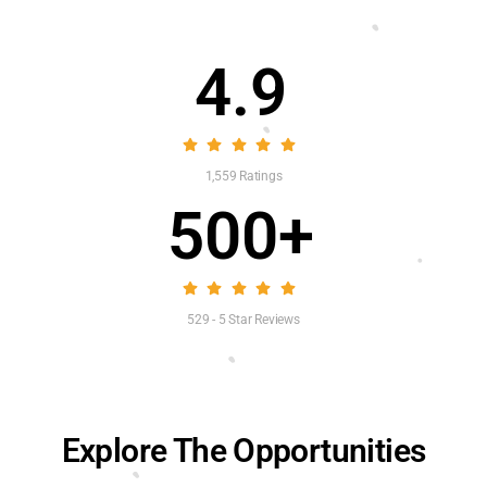
4.9
1,559 Ratings
500+
529 - 5 Star Reviews
Explore The Opportunities