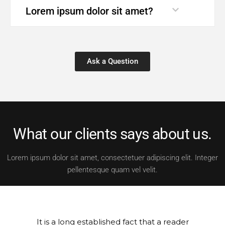
Lorem ipsum dolor sit amet?
Ask a Question
What our clients says about us.
Lorem ipsum dolor sit amet, consectetuer adipiscing elit. Integer
pellentesque quam vel velit.
It is a long established fact that a reader