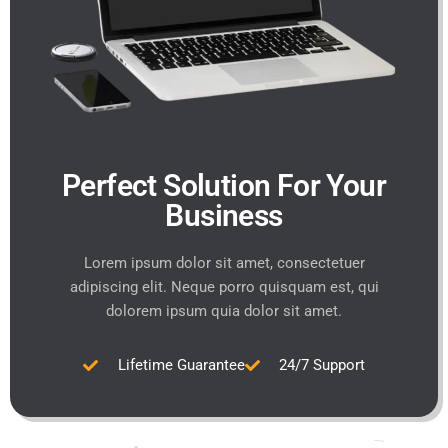
Perfect Solution For Your
Business
Lorem ipsum dolor sit amet, consectetuer
adipiscing elit. Neque porro quisquam est, qui
dolorem ipsum quia dolor sit amet.
Lifetime Guarantee
24/7 Support