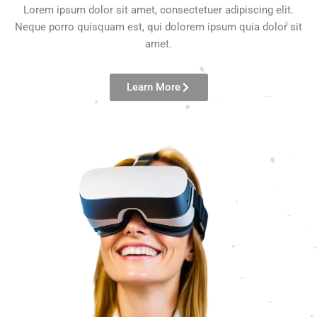
Lorem ipsum dolor sit amet, consectetuer adipiscing elit.
Neque porro quisquam est, qui dolorem ipsum quia dolor sit
amet.
Learn More