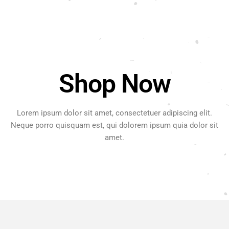
Shop Now
Lorem ipsum dolor sit amet, consectetuer adipiscing elit.
Neque porro quisquam est, qui dolorem ipsum quia dolor sit
amet.