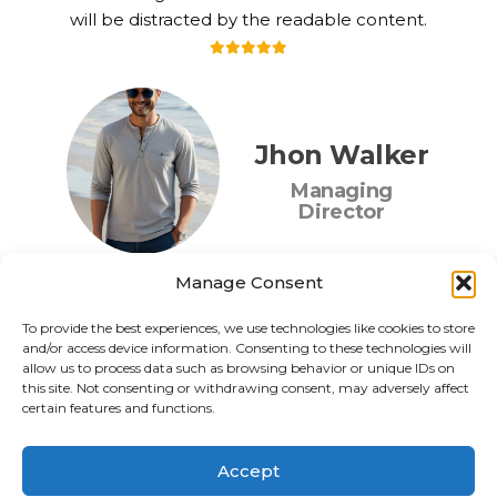
will be distracted by the readable content.
Jhon Walker
Managing
Director
Manage Consent
To provide the best experiences, we use technologies like cookies to store
and/or access device information. Consenting to these technologies will
allow us to process data such as browsing behavior or unique IDs on
this site. Not consenting or withdrawing consent, may adversely affect
certain features and functions.
Accept