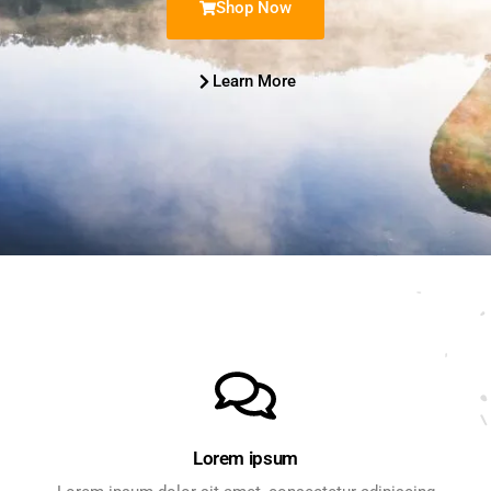
Shop Now
Learn More
Lorem ipsum