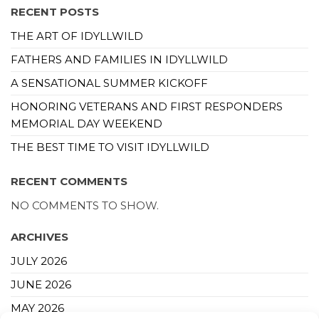
RECENT POSTS
THE ART OF IDYLLWILD
FATHERS AND FAMILIES IN IDYLLWILD
A SENSATIONAL SUMMER KICKOFF
HONORING VETERANS AND FIRST RESPONDERS
MEMORIAL DAY WEEKEND
THE BEST TIME TO VISIT IDYLLWILD
RECENT COMMENTS
NO COMMENTS TO SHOW.
ARCHIVES
JULY 2026
JUNE 2026
MAY 2026