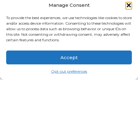
Manage Consent
APRIL 2026
MARCH 2026
To provide the best experiences, we use technologies like cookies to store
and/or access device information. Consenting to these technologies will
FEBRUARY 2026
allow us to process data such as browsing behavior or unique IDs on
this site. Not consenting or withdrawing consent, may adversely affect
JANUARY 2026
certain features and functions.
CATEGORIES
Accept
BLOG
UNCATEGORIZED
Opt-out preferences
SEARCH PRODUCTS
SEARCH
FOR:
2026
Copyright
©
Idyllwild.com and Contributing
Photographers | Design/Care -
OmniWeb