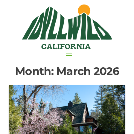
Skip
to
the
content
Month:
March 2026