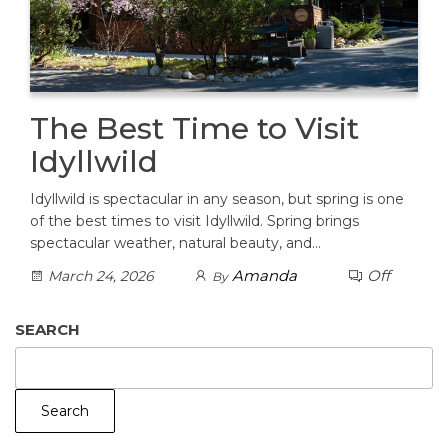
The Best Time to Visit
Idyllwild
Idyllwild is spectacular in any season, but spring is one
of the best times to visit Idyllwild. Spring brings
spectacular weather, natural beauty, and…
Amanda
Off
March 24, 2026
By
SEARCH
Search