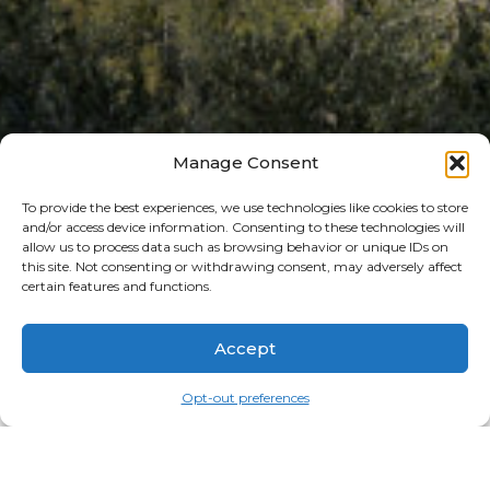
Manage Consent
To provide the best experiences, we use technologies like cookies to store
[woocommerce_checkout]
and/or access device information. Consenting to these technologies will
allow us to process data such as browsing behavior or unique IDs on
SEARCH
this site. Not consenting or withdrawing consent, may adversely affect
certain features and functions.
Search
Accept
RECENT POSTS
THE ART OF IDYLLWILD
Opt-out preferences
FATHERS AND FAMILIES IN IDYLLWILD
A SENSATIONAL SUMMER KICKOFF