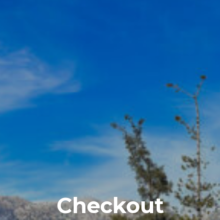
Checkout