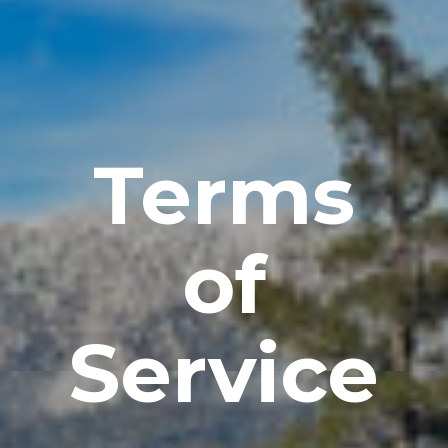
Terms
of
Service