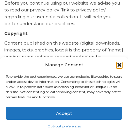
Before you continue using our website we advise you
to read our privacy policy [link to privacy policy]
regarding our user data collection. It will help you
better understand our practices.
Copyright
Content published on this website (digital downloads,
images, texts, graphics, logos) is the property of [name]
and/or its content creators and protected by
international copyright laws. The entire compilation of
Manage Consent
the content found on this website is the exclusive
To provide the best experiences, we use technologies like cookies to store
property of [name], with copyright authorship for this
and/or access device information. Consenting to these technologies will
compilation by [name].
allow us to process data such as browsing behavior or unique IDs on
this site. Not consenting or withdrawing consent, may adversely affect
Communications
certain features and functions.
The entire communication with us is electronic. Every
time you send us an email or visit our website, you are
Accept
going to be communicating with us. You hereby
consent to receive communications from us. If you
Opt-out preferences