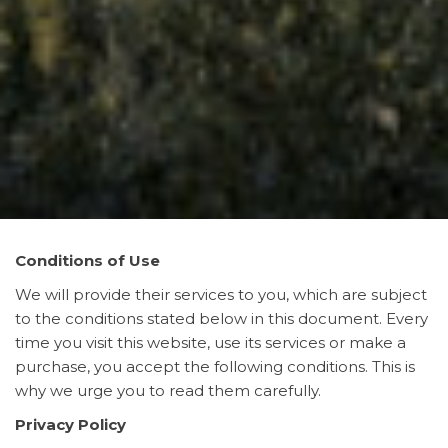
Conditions of Use
We will provide their services to you, which are subject
to the conditions stated below in this document. Every
time you visit this website, use its services or make a
purchase, you accept the following conditions. This is
why we urge you to read them carefully.
Privacy Policy